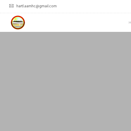
hartl.aamhc@gmail.com