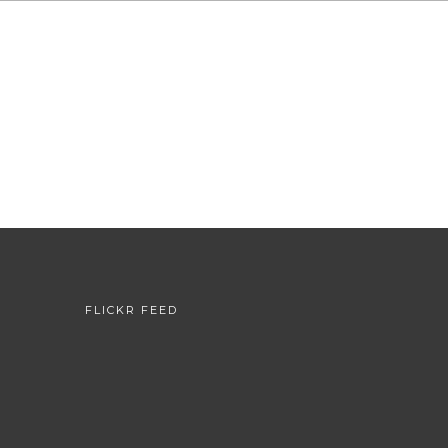
FLICKR FEED