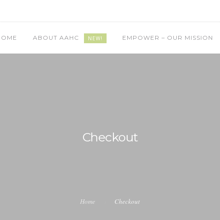
HOME
ABOUT AAHC
EMPOWER – OUR MISSION
NEW!
Checkout
Home
Checkout