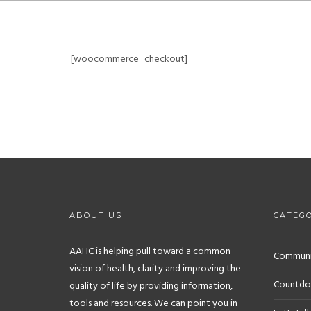
[woocommerce_checkout]
ABOUT US
CATEGO
AAHC is helping pull toward a common
Communit
vision of health, clarity and improving the
Countdo
quality of life by providing information,
tools and resources. We can point you in