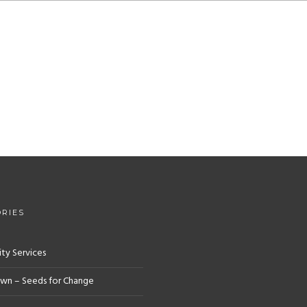
RIES
y Services
wn – Seeds for Change