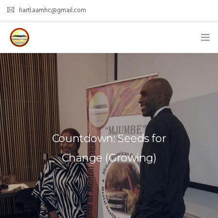
hartl.aamhc@gmail.com
HOME
ABOUT AAHC
EMPOWER – OUR MISSION
GUIDANCE
Countdown: Seeds for
COMING SOON
Change (Growing)
CONTACT US