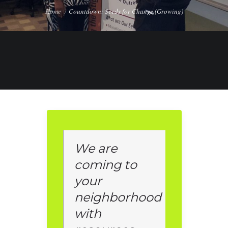
Home
Countdown: Seeds for Change (Growing)
We are
coming to
your
neighborhood
with