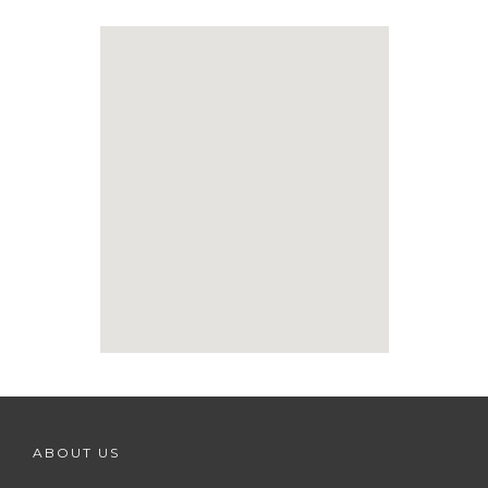
ABOUT US