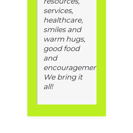
resources,
services,
healthcare,
smiles and
warm hugs,
good food
and
encouragement.
We bring it
all!