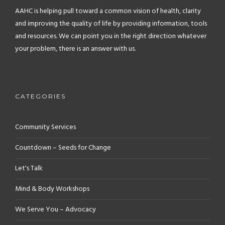
AAHC is helping pull toward a common vision of health, clarity
and improving the quality of life by providing information, tools
and resources. We can point you in the right direction whatever
your problem, there is an answer with us.
CATEGORIES
Community Services
Countdown – Seeds for Change
Let's Talk
Mind & Body Workshops
We Serve You – Advocacy