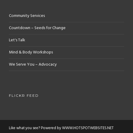
Community Services
Countdown – Seeds for Change
Let's Talk
Mind & Body Workshops
We Serve You – Advocacy
FLICKR FEED
Like what you see? Powered by WWW.HOTSPOTWEBSITES.NET