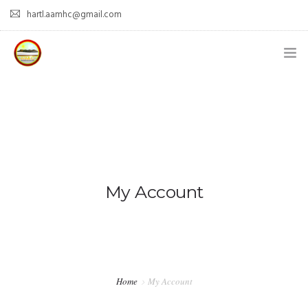
hartl.aamhc@gmail.com
HOME
ABOUT AAHC
EMPOWER – OUR MISSION
GUIDANCE
My Account
COMING SOON
CONTACT US
Home
My Account