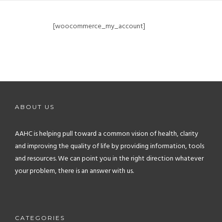
[woocommerce_my_account]
ABOUT US
AAHC is helping pull toward a common vision of health, clarity
and improving the quality of life by providing information, tools
and resources. We can point you in the right direction whatever
your problem, there is an answer with us.
CATEGORIES