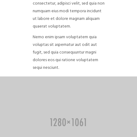
consectetur, adipisci velit, sed quia non
numquam eius modi tempora incidunt
ut labore et dolore magnam aliquam
quaerat voluptatem.
Nemo enim ipsam voluptatem quia
voluptas sit aspernatur aut odit aut
fugit, sed quia consequuntur magni
dolores eos qui ratione voluptatem
sequi nesciunt.