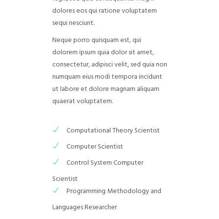
dolores eos qui ratione voluptatem
sequi nesciunt.
Neque porro quisquam est, qui
dolorem ipsum quia dolor sit amet,
consectetur, adipisci velit, sed quia non
numquam eius modi tempora incidunt
ut labore et dolore magnam aliquam
quaerat voluptatem.
Computational Theory Scientist
Computer Scientist
Control System Computer
Scientist
Programming Methodology and
Languages Researcher