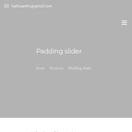
hartl.aamhc@gmail.com
HOME
Padding slider
ABOUT AAHC
EMPOWER – OUR MISSION
Home
Portfolio
Padding slider
GUIDANCE
COMING SOON
CONTACT US