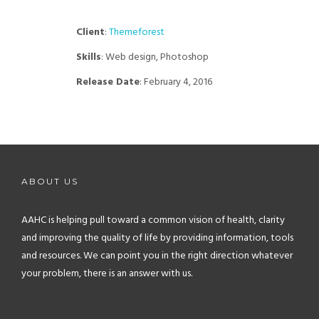
Client
:
Themeforest
Skills
: Web design, Photoshop
Release Date
: February 4, 2016
ABOUT US
AAHC is helping pull toward a common vision of health, clarity
and improving the quality of life by providing information, tools
and resources. We can point you in the right direction whatever
your problem, there is an answer with us.