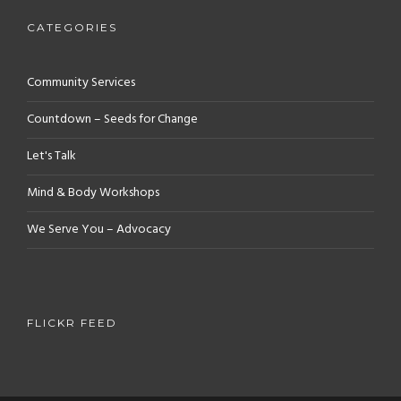
CATEGORIES
Community Services
Countdown – Seeds for Change
Let's Talk
Mind & Body Workshops
We Serve You – Advocacy
FLICKR FEED