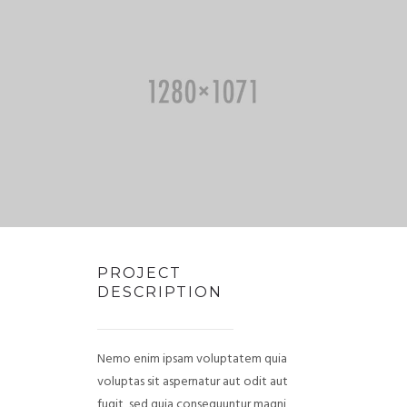
PROJECT
DESCRIPTION
Nemo enim ipsam voluptatem quia
voluptas sit aspernatur aut odit aut
fugit, sed quia consequuntur magni