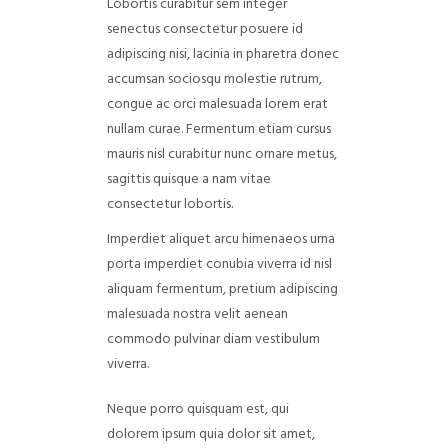
Lobortis curabitur sem integer
senectus consectetur posuere id
adipiscing nisi, lacinia in pharetra donec
accumsan sociosqu molestie rutrum,
congue ac orci malesuada lorem erat
nullam curae. Fermentum etiam cursus
mauris nisl curabitur nunc ornare metus,
sagittis quisque a nam vitae
consectetur lobortis.
Imperdiet aliquet arcu himenaeos urna
porta imperdiet conubia viverra id nisl
aliquam fermentum, pretium adipiscing
malesuada nostra velit aenean
commodo pulvinar diam vestibulum
viverra.
Neque porro quisquam est, qui
dolorem ipsum quia dolor sit amet,