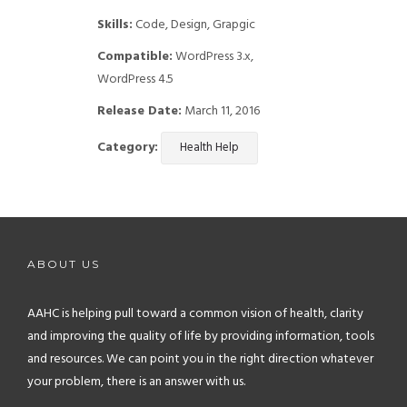
Skills:
Code, Design, Grapgic
Compatible:
WordPress 3.x,
WordPress 4.5
Release Date:
March 11, 2016
Category:
Health Help
ABOUT US
AAHC is helping pull toward a common vision of health, clarity
and improving the quality of life by providing information, tools
and resources. We can point you in the right direction whatever
your problem, there is an answer with us.