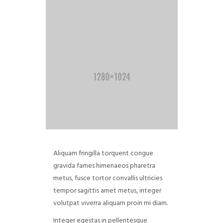
Aliquam fringilla torquent congue
gravida fames himenaeos pharetra
metus, fusce tortor convallis ultricies
tempor sagittis amet metus, integer
volutpat viverra aliquam proin mi diam.
Integer egestas in pellentesque