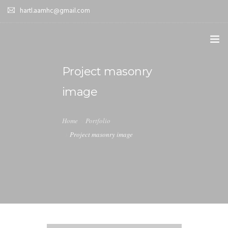
hartl.aamhc@gmail.com
HOME
Project masonry
image
ABOUT AAHC
EMPOWER – OUR MISSION
Home
Portfolio
Project masonry image
GUIDANCE
COMING SOON
CONTACT US