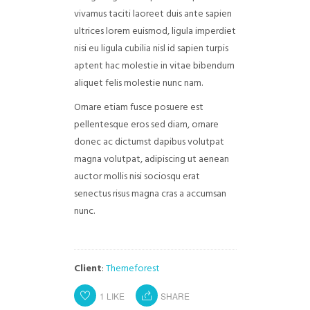
vivamus taciti laoreet duis ante sapien
ultrices lorem euismod, ligula imperdiet
nisi eu ligula cubilia nisl id sapien turpis
aptent hac molestie in vitae bibendum
aliquet felis molestie nunc nam.
Ornare etiam fusce posuere est
pellentesque eros sed diam, ornare
donec ac dictumst dapibus volutpat
magna volutpat, adipiscing ut aenean
auctor mollis nisi sociosqu erat
senectus risus magna cras a accumsan
nunc.
Client
:
Themeforest
1
LIKE
SHARE