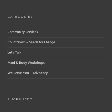
CATEGORIES
Community Services
Countdown – Seeds for Change
Let's Talk
Mind & Body Workshops
We Serve You – Advocacy
FLICKR FEED