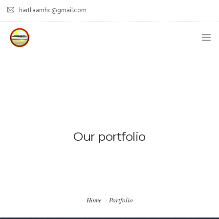
hartl.aamhc@gmail.com
HOME
ABOUT AAHC
EMPOWER – OUR MISSION
GUIDANCE
Our portfolio
COMING SOON
CONTACT US
Home
Portfolio