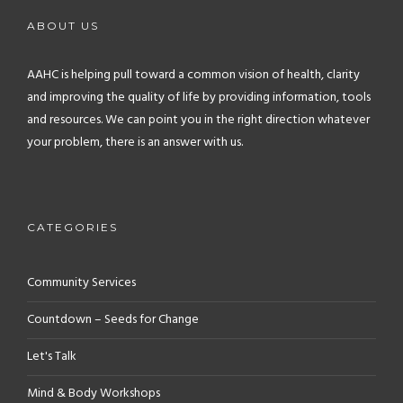
ABOUT US
AAHC is helping pull toward a common vision of health, clarity
and improving the quality of life by providing information, tools
and resources. We can point you in the right direction whatever
your problem, there is an answer with us.
CATEGORIES
Community Services
Countdown – Seeds for Change
Let's Talk
Mind & Body Workshops