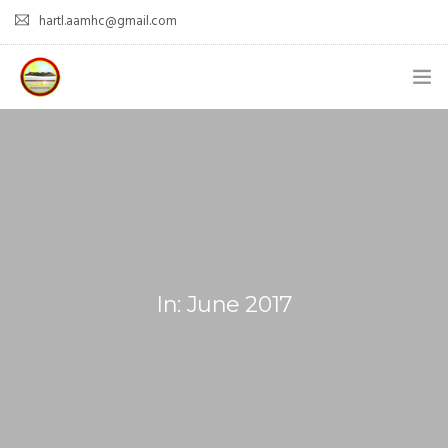
hartl.aamhc@gmail.com
HOME
ABOUT AAHC
EMPOWER – OUR MISSION
GUIDANCE
In: June 2017
COMING SOON
CONTACT US