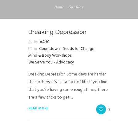
Home
Our Blog
Breaking Depression
by
AAHC
in
Countdown - Seeds for Change
,
Mind & Body Workshops
,
We Serve You - Advocacy
Breaking Depression Some days are harder
than others, it’s just a fact of life. If you find
that you’re having some rough times, there
are a few tricks to get…
READ MORE
0