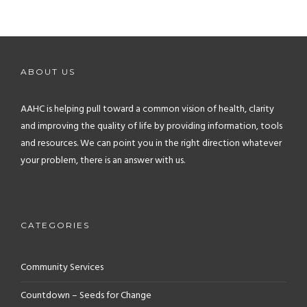
ABOUT US
AAHC is helping pull toward a common vision of health, clarity
and improving the quality of life by providing information, tools
and resources. We can point you in the right direction whatever
your problem, there is an answer with us.
CATEGORIES
Community Services
Countdown – Seeds for Change