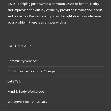
AAHC is helping pull toward a common vision of health, clarity
and improving the quality of life by providing information, tools
and resources. We can point you in the right direction whatever
your problem, there is an answer with us.
CATEGORIES
Community Services
Countdown – Seeds for Change
Let's Talk
Mind & Body Workshops
We Serve You – Advocacy