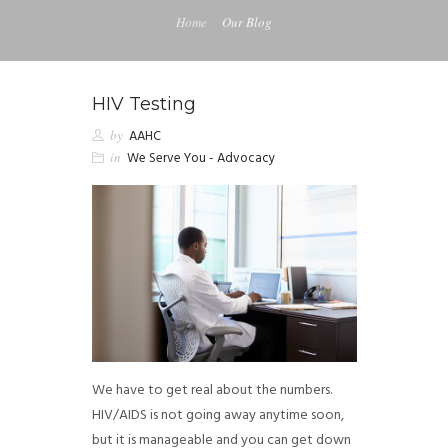
Home
Our Blog
HIV Testing
by
AAHC
in
We Serve You - Advocacy
We have to get real about the numbers.
HIV/AIDS is not going away anytime soon,
but it is manageable and you can get down