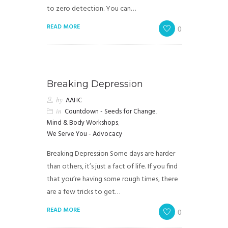
to zero detection. You can…
READ MORE
0
Breaking Depression
by
AAHC
in
Countdown - Seeds for Change
,
Mind & Body Workshops
,
We Serve You - Advocacy
Breaking Depression Some days are harder
than others, it’s just a fact of life. If you find
that you’re having some rough times, there
are a few tricks to get…
READ MORE
0