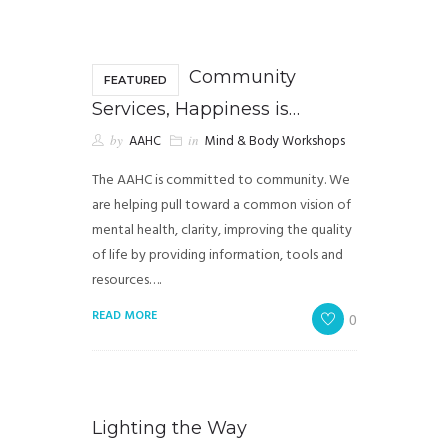
Community
FEATURED
Services, Happiness is…
by
AAHC
in
Mind & Body Workshops
The AAHC is committed to community. We
are helping pull toward a common vision of
mental health, clarity, improving the quality
of life by providing information, tools and
resources….
READ MORE
0
Lighting the Way