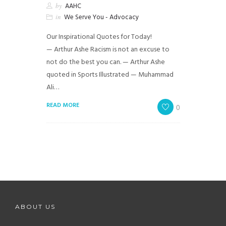
by
AAHC
in
We Serve You - Advocacy
Our Inspirational Quotes for Today!
— Arthur Ashe Racism is not an excuse to
not do the best you can. — Arthur Ashe
quoted in Sports Illustrated — Muhammad
Ali…
READ MORE
0
ABOUT US