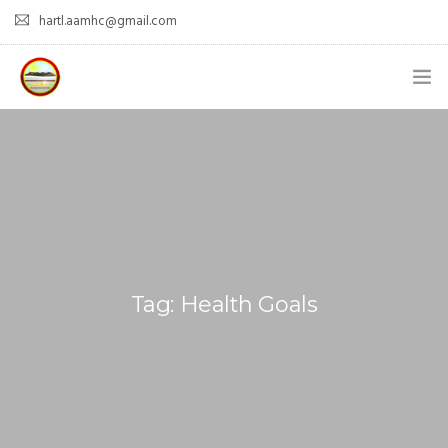
hartl.aamhc@gmail.com
HOME
ABOUT AAHC
EMPOWER – OUR MISSION
GUIDANCE
Tag: Health Goals
COMING SOON
CONTACT US