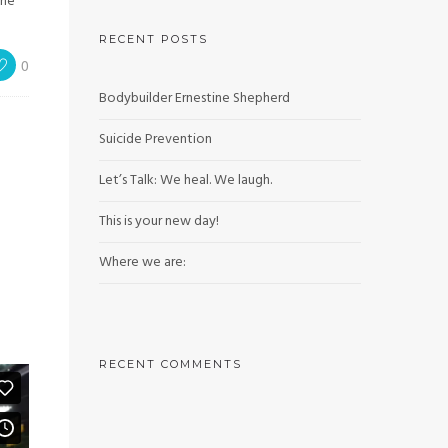
the
RECENT POSTS
0
Bodybuilder Ernestine Shepherd
Suicide Prevention
Let’s Talk: We heal. We laugh.
This is your new day!
Where we are:
RECENT COMMENTS