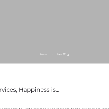
Home
Our Blog
vices, Happiness is…