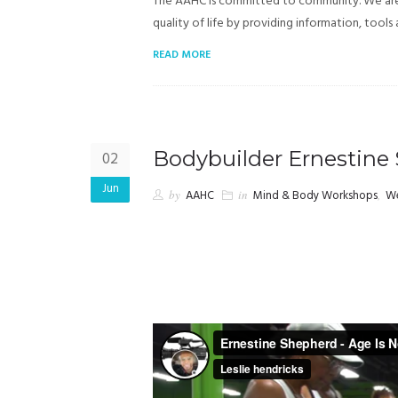
The AAHC is committed to community. We are h
quality of life by providing information, tools
READ MORE
Bodybuilder Ernestine
02
Jun
by
AAHC
in
Mind & Body Workshops
,
We