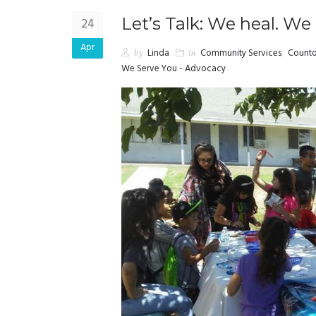
Let’s Talk: We heal. We
24
Apr
by
Linda
in
Community Services
,
Countd
We Serve You - Advocacy