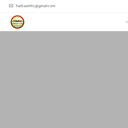
hartl.aamhc@gmail.com