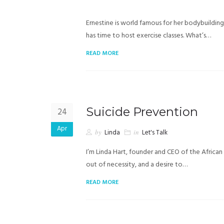
Ernestine is world famous for her bodybuilding s
has time to host exercise classes. What’s…
READ MORE
Suicide Prevention
24
Apr
by
Linda
in
Let's Talk
I’m Linda Hart, founder and CEO of the African
out of necessity, and a desire to…
READ MORE