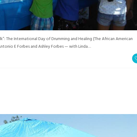
”: The International Day of Drumming and Healing (The African American
ntonio E Forbes and Ashley Forbes — with Linda…