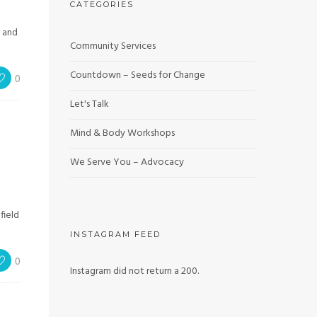
CATEGORIES
, and
Community Services
Countdown – Seeds for Change
0
Let's Talk
Mind & Body Workshops
We Serve You – Advocacy
field
INSTAGRAM FEED
0
Instagram did not return a 200.