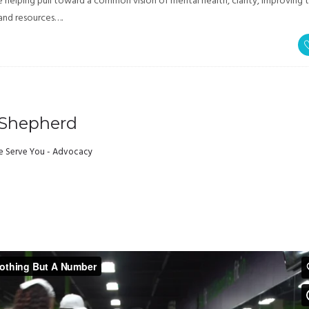
elping pull toward a common vision of mental health, clarity, improving 
 and resources….
 Shepherd
 Serve You - Advocacy