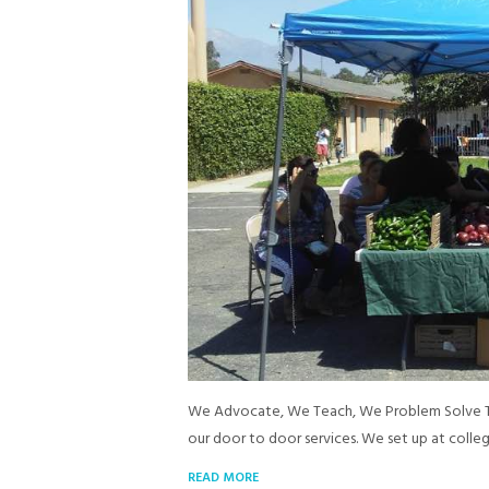
We Advocate, We Teach, We Problem Solve Tog
our door to door services. We set up at colle
READ MORE