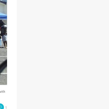
with
1