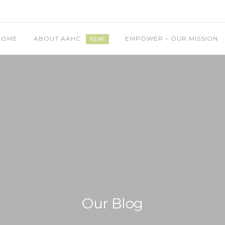
HOME
ABOUT AAHC
EMPOWER – OUR MISSION
NEW!
Our Blog