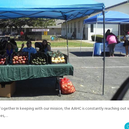
ether In keeping with our mission, the AAHC is constantly reaching out 
ges,…