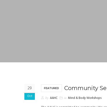
Community Ser
29
FEATURED
Oct
by
AAHC
in
Mind & Body Workshops