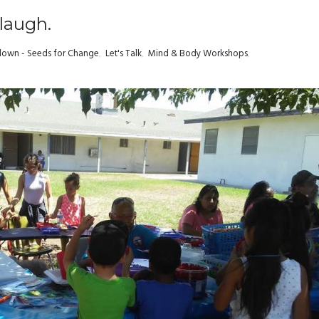
 laugh.
own - Seeds for Change
,
Let's Talk
,
Mind & Body Workshops
,