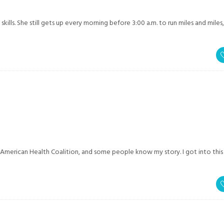
kills. She still gets up every morning before 3:00 a.m. to run miles and miles
 American Health Coalition, and some people know my story. I got into this 