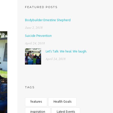
FEATURED POSTS
Bodybuilder Ernestine Shepherd
June 2, 2018
Suicide Prevention
April 24, 2018
Let’s Talk: We heal. We laugh.
April 24, 2018
TAGS
features
Health Goals
inspiration
Latest Events