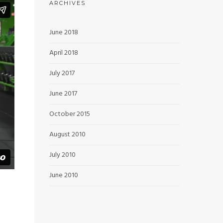
ARCHIVES
June 2018
April 2018
July 2017
June 2017
October 2015
August 2010
July 2010
June 2010