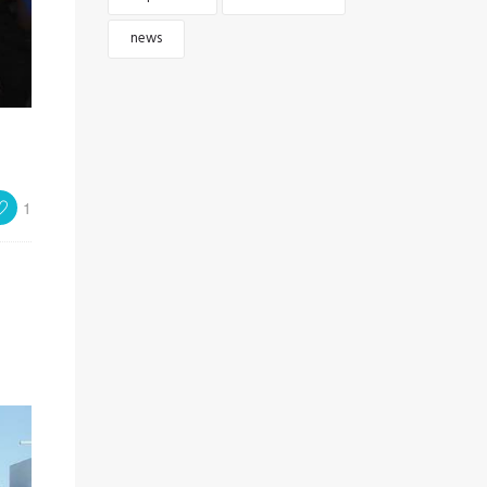
news
1