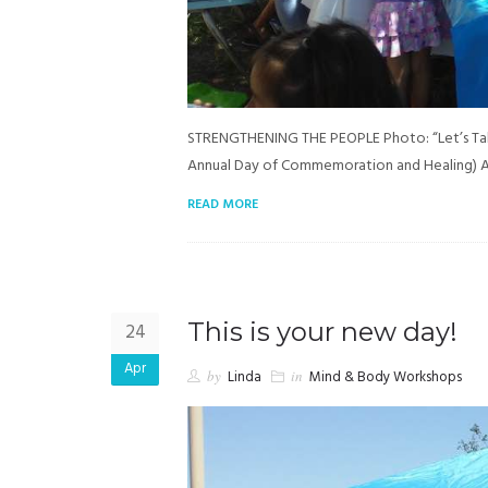
STRENGTHENING THE PEOPLE Photo: “Let’s Talk
Annual Day of Commemoration and Healing) A
READ MORE
This is your new day!
24
Apr
by
Linda
in
Mind & Body Workshops